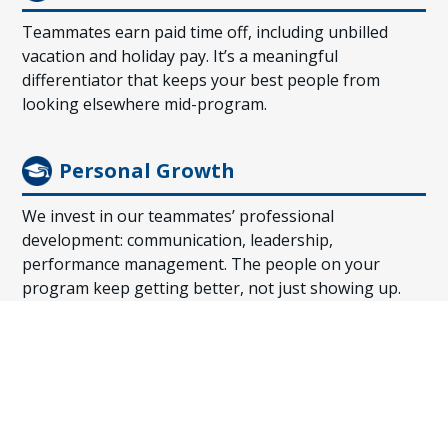
Teammates earn paid time off, including unbilled
vacation and holiday pay. It’s a meaningful
differentiator that keeps your best people from
looking elsewhere mid-program.
Personal Growth
We invest in our teammates’ professional
development: communication, leadership,
performance management. The people on your
program keep getting better, not just showing up.