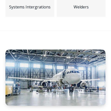
Systems Intergrations
Welders