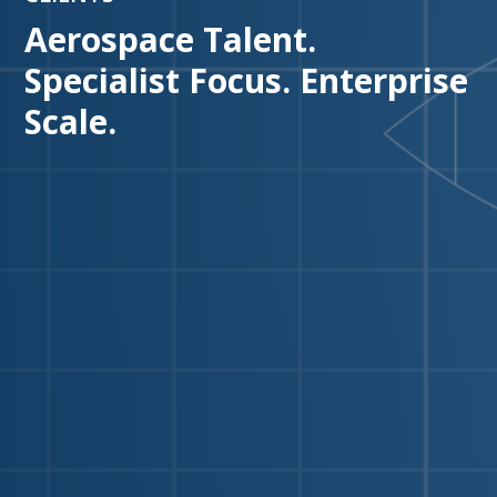
Aerospace Talent.
Specialist Focus. Enterprise
Scale.