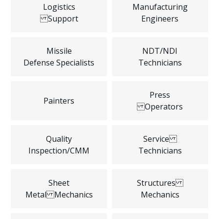
Logistics
Manufacturing
Support
Engineers
Missile
NDT/NDI
Defense Specialists
Technicians
Press
Painters
Operators
Quality
Service
Inspection/CMM
Technicians
Sheet
Structures
Metal Mechanics
Mechanics