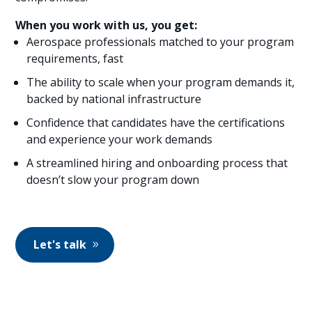
When you work with us, you get:
Aerospace professionals matched to your program
requirements, fast
The ability to scale when your program demands it,
backed by national infrastructure
Confidence that candidates have the certifications
and experience your work demands
A streamlined hiring and onboarding process that
doesn’t slow your program down
Let's talk