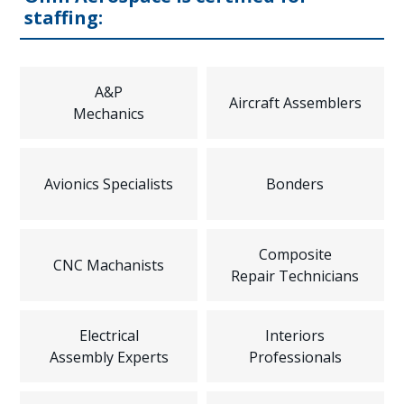
staffing:
A&P
Aircraft Assemblers
Mechanics
Avionics Specialists
Bonders
Composite
CNC Machanists
Repair Technicians
Electrical
Interiors
Assembly Experts
Professionals