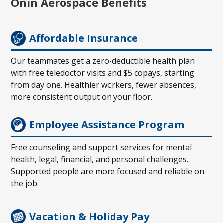
О̄nin Aerospace Benefits
Affordable Insurance
Our teammates get a zero-deductible health plan
with free teledoctor visits and $5 copays, starting
from day one. Healthier workers, fewer absences,
more consistent output on your floor.
Employee Assistance Program
Free counseling and support services for mental
health, legal, financial, and personal challenges.
Supported people are more focused and reliable on
the job.
Vacation & Holiday Pay