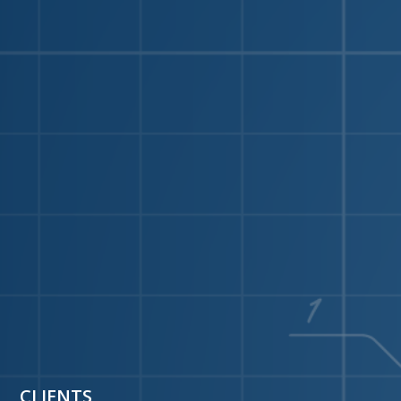
CLIENTS