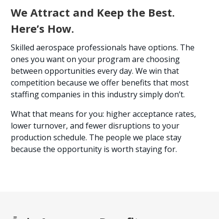
We Attract and Keep the Best.
Here’s How.
Skilled aerospace professionals have options. The
ones you want on your program are choosing
between opportunities every day. We win that
competition because we offer benefits that most
staffing companies in this industry simply don’t.
What that means for you: higher acceptance rates,
lower turnover, and fewer disruptions to your
production schedule. The people we place stay
because the opportunity is worth staying for.