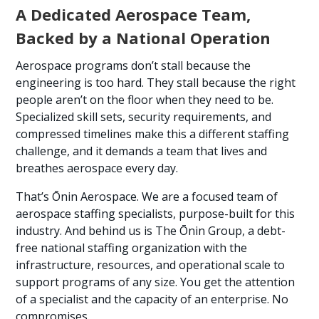
A Dedicated Aerospace Team,
Backed by a National Operation
Aerospace programs don’t stall because the
engineering is too hard. They stall because the right
people aren’t on the floor when they need to be.
Specialized skill sets, security requirements, and
compressed timelines make this a different staffing
challenge, and it demands a team that lives and
breathes aerospace every day.
That’s Ōnin Aerospace. We are a focused team of
aerospace staffing specialists, purpose-built for this
industry. And behind us is The Ōnin Group, a debt-
free national staffing organization with the
infrastructure, resources, and operational scale to
support programs of any size. You get the attention
of a specialist and the capacity of an enterprise. No
compromises.