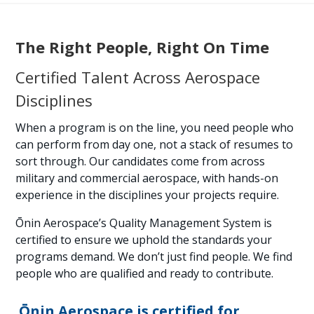
The Right People, Right On Time
Certified Talent Across Aerospace
Disciplines
When a program is on the line, you need people who
can perform from day one, not a stack of resumes to
sort through. Our candidates come from across
military and commercial aerospace, with hands-on
experience in the disciplines your projects require.
Ōnin Aerospace’s Quality Management System is
certified to ensure we uphold the standards your
programs demand. We don’t just find people. We find
people who are qualified and ready to contribute.
Ōnin Aerospace is certified for