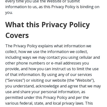
every time you use the Website or submit
information to us, as this Privacy Policy is binding on
you.
What this Privacy Policy
Covers
The Privacy Policy explains what information we
collect, how we use the information we collect,
including ways we may contact you using cellular and
other phone numbers or e-mail addresses you
provide, and how you can instruct us to limit the use
of that information. By using any of our services
(“Services”) or visiting our website (the “Website”),
you understand, acknowledge and agree that we may
use and share your personal information, as
permitted under this Privacy Policy and per the
various federal, state, and local privacy laws. This