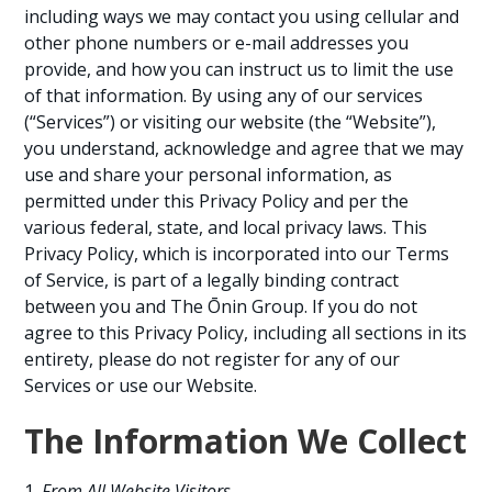
including ways we may contact you using cellular and
other phone numbers or e-mail addresses you
provide, and how you can instruct us to limit the use
of that information. By using any of our services
(“Services”) or visiting our website (the “Website”),
you understand, acknowledge and agree that we may
use and share your personal information, as
permitted under this Privacy Policy and per the
various federal, state, and local privacy laws. This
Privacy Policy, which is incorporated into our Terms
of Service, is part of a legally binding contract
between you and The Ōnin Group. If you do not
agree to this Privacy Policy, including all sections in its
entirety, please do not register for any of our
Services or use our Website.
The Information We Collect
From All Website Visitors