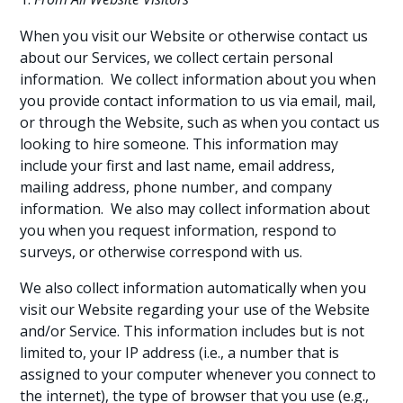
When you visit our Website or otherwise contact us
about our Services, we collect certain personal
information. We collect information about you when
you provide contact information to us via email, mail,
or through the Website, such as when you contact us
looking to hire someone. This information may
include your first and last name, email address,
mailing address, phone number, and company
information. We also may collect information about
you when you request information, respond to
surveys, or otherwise correspond with us.
We also collect information automatically when you
visit our Website regarding your use of the Website
and/or Service. This information includes but is not
limited to, your IP address (i.e., a number that is
assigned to your computer whenever you connect to
the internet), the type of browser that you use (e.g.,