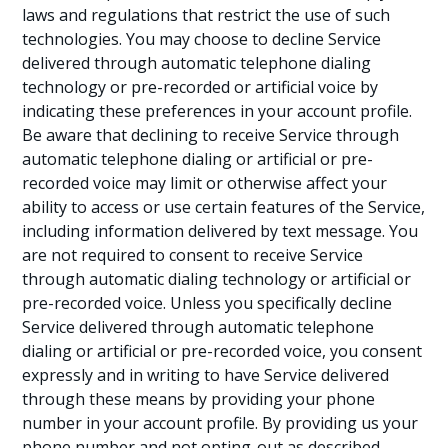
laws and regulations that restrict the use of such
technologies. You may choose to decline Service
delivered through automatic telephone dialing
technology or pre-recorded or artificial voice by
indicating these preferences in your account profile.
Be aware that declining to receive Service through
automatic telephone dialing or artificial or pre-
recorded voice may limit or otherwise affect your
ability to access or use certain features of the Service,
including information delivered by text message. You
are not required to consent to receive Service
through automatic dialing technology or artificial or
pre-recorded voice. Unless you specifically decline
Service delivered through automatic telephone
dialing or artificial or pre-recorded voice, you consent
expressly and in writing to have Service delivered
through these means by providing your phone
number in your account profile. By providing us your
phone number and not opting-out as described