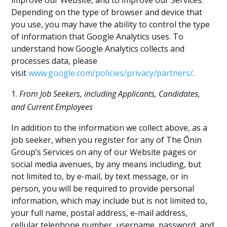
improve our Website, and to improve our Services.
Depending on the type of browser and device that
you use, you may have the ability to control the type
of information that Google Analytics uses. To
understand how Google Analytics collects and
processes data, please
visit
www.google.com/policies/privacy/partners/
.
From Job Seekers, including Applicants, Candidates,
and Current Employees
In addition to the information we collect above, as a
job seeker, when you register for any of The Ōnin
Group’s Services on any of our Website pages or
social media avenues, by any means including, but
not limited to, by e-mail, by text message, or in
person, you will be required to provide personal
information, which may include but is not limited to,
your full name, postal address, e-mail address,
cellular telephone number, username, password, and