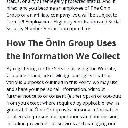
status, or any other legally protected status. And, if
hired, and you become an employee of The Ōnin
Group or an affiliate company, you will be subject to
Form I-9 Employment Eligibility Verification and Social
Security Number Verification upon hire.
How The Ōnin Group Uses
the Information We Collect
By registering for the Service or using the Website,
you understand, acknowledge and agree that for
various purposes outlined in this Policy, we may use
and share your personal information, without
further notice to or consent (either opt-in or opt-out)
from you except where required by applicable law. In
general, The Ōnin Group uses personal information
it collects to pursue our operations and our mission,
including providing our Services and managing our