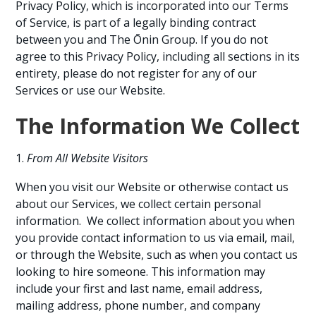
Privacy Policy, which is incorporated into our Terms
of Service, is part of a legally binding contract
between you and The Ōnin Group. If you do not
agree to this Privacy Policy, including all sections in its
entirety, please do not register for any of our
Services or use our Website.
The Information We Collect
From All Website Visitors
When you visit our Website or otherwise contact us
about our Services, we collect certain personal
information. We collect information about you when
you provide contact information to us via email, mail,
or through the Website, such as when you contact us
looking to hire someone. This information may
include your first and last name, email address,
mailing address, phone number, and company