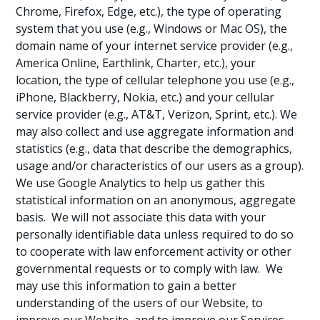
Chrome, Firefox, Edge, etc.), the type of operating
system that you use (e.g., Windows or Mac OS), the
domain name of your internet service provider (e.g.,
America Online, Earthlink, Charter, etc.), your
location, the type of cellular telephone you use (e.g.,
iPhone, Blackberry, Nokia, etc.) and your cellular
service provider (e.g., AT&T, Verizon, Sprint, etc.). We
may also collect and use aggregate information and
statistics (e.g., data that describe the demographics,
usage and/or characteristics of our users as a group).
We use Google Analytics to help us gather this
statistical information on an anonymous, aggregate
basis. We will not associate this data with your
personally identifiable data unless required to do so
to cooperate with law enforcement activity or other
governmental requests or to comply with law. We
may use this information to gain a better
understanding of the users of our Website, to