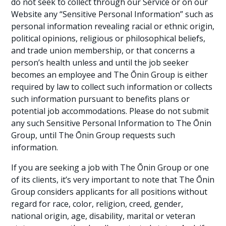
do not seek to collect through our Service or on our
Website any “Sensitive Personal Information” such as
personal information revealing racial or ethnic origin,
political opinions, religious or philosophical beliefs,
and trade union membership, or that concerns a
person’s health unless and until the job seeker
becomes an employee and The Ōnin Group is either
required by law to collect such information or collects
such information pursuant to benefits plans or
potential job accommodations. Please do not submit
any such Sensitive Personal Information to The Ōnin
Group, until The Ōnin Group requests such
information.
If you are seeking a job with The Ōnin Group or one
of its clients, it’s very important to note that The Ōnin
Group considers applicants for all positions without
regard for race, color, religion, creed, gender,
national origin, age, disability, marital or veteran