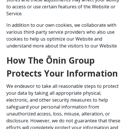
to access or use certain features of the Website or
Service.
In addition to our own cookies, we collaborate with
various third-party service providers who also use
cookies to help us optimize our Website and
understand more about the visitors to our Website
How The Ōnin Group
Protects Your Information
We endeavor to take all reasonable steps to protect
your data by taking all appropriate physical,
electronic, and other security measures to help
safeguard your personal information from
unauthorized access, loss, misuse, alteration, or
disclosure. However, we do not guarantee that these
efforts will completely protect your information and