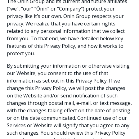
The Ōnin Group and its current and future affiliates
(“we”, “our” “Ōnin” or “Company”) protect your
privacy like it’s our own. Ōnin Group respects your
privacy. We realize that you have certain rights
related to any personal information that we collect
from you. To that end, we have detailed below key
features of this Privacy Policy, and how it works to
protect you.
By submitting your information or otherwise visiting
our Website, you consent to the use of that
information as set out in this Privacy Policy. If we
change this Privacy Policy, we will post the changes
on the Website and/or send notification of such
changes through postal mail, e-mail, or text message,
with the changes taking effect on the date of posting
or on the date communicated. Continued use of our
Services or Website will signify that you agree to any
such changes. You should review this Privacy Policy