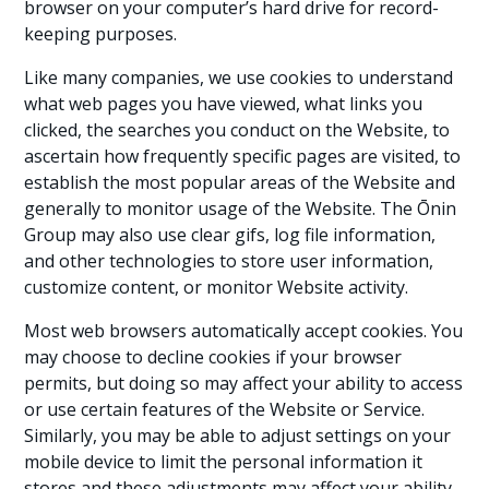
browser on your computer’s hard drive for record-
keeping purposes.
Like many companies, we use cookies to understand
what web pages you have viewed, what links you
clicked, the searches you conduct on the Website, to
ascertain how frequently specific pages are visited, to
establish the most popular areas of the Website and
generally to monitor usage of the Website. The Ōnin
Group may also use clear gifs, log file information,
and other technologies to store user information,
customize content, or monitor Website activity.
Most web browsers automatically accept cookies. You
may choose to decline cookies if your browser
permits, but doing so may affect your ability to access
or use certain features of the Website or Service.
Similarly, you may be able to adjust settings on your
mobile device to limit the personal information it
stores and these adjustments may affect your ability