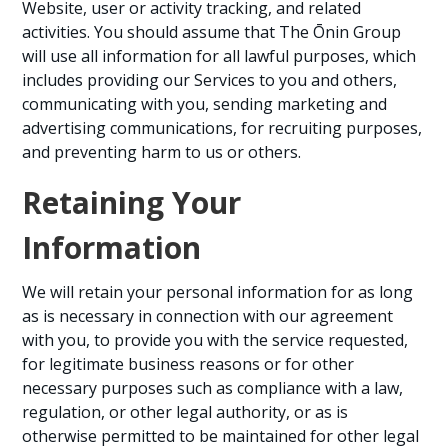
Website, user or activity tracking, and related
activities. You should assume that The Ōnin Group
will use all information for all lawful purposes, which
includes providing our Services to you and others,
communicating with you, sending marketing and
advertising communications, for recruiting purposes,
and preventing harm to us or others.
Retaining Your
Information
We will retain your personal information for as long
as is necessary in connection with our agreement
with you, to provide you with the service requested,
for legitimate business reasons or for other
necessary purposes such as compliance with a law,
regulation, or other legal authority, or as is
otherwise permitted to be maintained for other legal