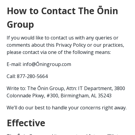
How to Contact The Ōnin
Group
If you would like to contact us with any queries or
comments about this Privacy Policy or our practices,
please contact via one of the following means:
E-mail: info@Ōningroup.com
Call: 877-280-5664
Write to: The Ōnin Group, Attn: IT Department, 3800
Colonnade Pkwy, #300, Birmingham, AL 35243
We’ll do our best to handle your concerns right away.
Effective