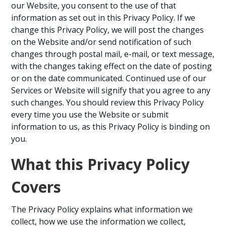
our Website, you consent to the use of that
information as set out in this Privacy Policy. If we
change this Privacy Policy, we will post the changes
on the Website and/or send notification of such
changes through postal mail, e-mail, or text message,
with the changes taking effect on the date of posting
or on the date communicated. Continued use of our
Services or Website will signify that you agree to any
such changes. You should review this Privacy Policy
every time you use the Website or submit
information to us, as this Privacy Policy is binding on
you.
What this Privacy Policy
Covers
The Privacy Policy explains what information we
collect, how we use the information we collect,