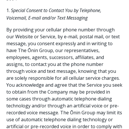
Special Consent to Contact You by Telephone,
Voicemail, E-mail and/or Text Messaging
By providing your cellular phone number through
our Website or Service, by e-mail, postal mail, or text
message, you consent expressly and in writing to
have The Ōnin Group, our representatives,
employees, agents, successors, affiliates, and
assigns, to contact you at the phone number
through voice and text message, knowing that you
are solely responsible for all cellular service charges.
You acknowledge and agree that the Service you seek
to obtain from the Company may be provided in
some cases through automatic telephone dialing
technology and/or through an artificial voice or pre-
recorded voice message. The Ōnin Group may limit its
use of automatic telephone dialing technology or
artificial or pre-recorded voice in order to comply with