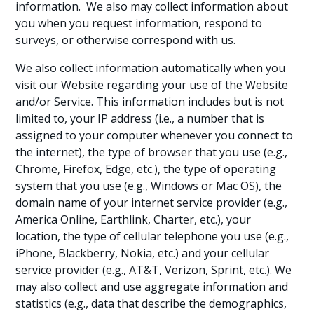
information. We also may collect information about
you when you request information, respond to
surveys, or otherwise correspond with us.
We also collect information automatically when you
visit our Website regarding your use of the Website
and/or Service. This information includes but is not
limited to, your IP address (i.e., a number that is
assigned to your computer whenever you connect to
the internet), the type of browser that you use (e.g.,
Chrome, Firefox, Edge, etc.), the type of operating
system that you use (e.g., Windows or Mac OS), the
domain name of your internet service provider (e.g.,
America Online, Earthlink, Charter, etc.), your
location, the type of cellular telephone you use (e.g.,
iPhone, Blackberry, Nokia, etc.) and your cellular
service provider (e.g., AT&T, Verizon, Sprint, etc.). We
may also collect and use aggregate information and
statistics (e.g., data that describe the demographics,