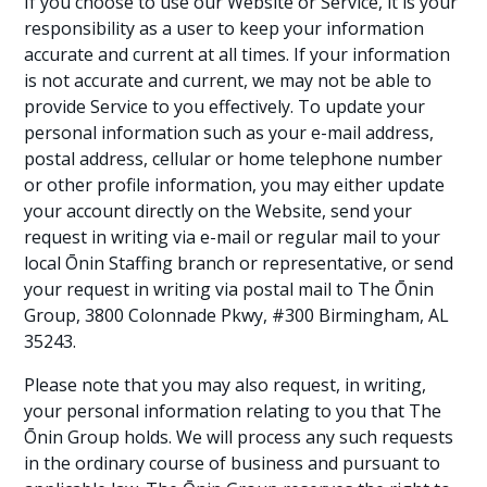
If you choose to use our Website or Service, it is your
responsibility as a user to keep your information
accurate and current at all times. If your information
is not accurate and current, we may not be able to
provide Service to you effectively. To update your
personal information such as your e-mail address,
postal address, cellular or home telephone number
or other profile information, you may either update
your account directly on the Website, send your
request in writing via e-mail or regular mail to your
local Ōnin Staffing branch or representative, or send
your request in writing via postal mail to The Ōnin
Group, 3800 Colonnade Pkwy, #300 Birmingham, AL
35243.
Please note that you may also request, in writing,
your personal information relating to you that The
Ōnin Group holds. We will process any such requests
in the ordinary course of business and pursuant to