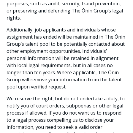
purposes, such as audit, security, fraud prevention,
or preserving and defending The Ōnin Group’s legal
rights.
Additionally, job applicants and individuals whose
assignment has ended will be maintained in The Ōnin
Group’s talent pool to be potentially contacted about
other employment opportunities. Individuals’
personal information will be retained in alignment
with local legal requirements, but in all cases no
longer than ten years. Where applicable, The Ōnin
Group will remove your information from the talent
pool upon verified request.
We reserve the right, but do not undertake a duty, to
notify you of court orders, subpoenas or other legal
process if allowed. If you do not want us to respond
to a legal process compelling us to disclose your
information, you need to seek a valid order