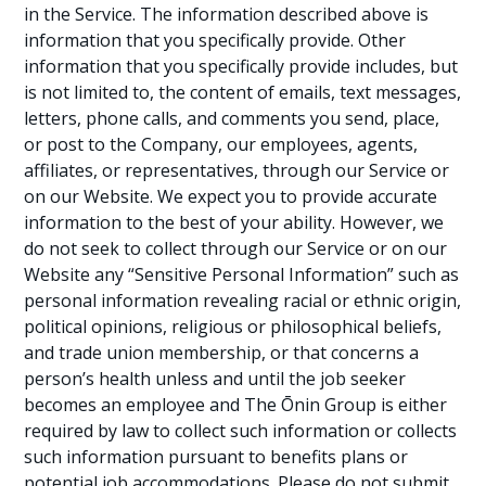
in the Service. The information described above is
information that you specifically provide. Other
information that you specifically provide includes, but
is not limited to, the content of emails, text messages,
letters, phone calls, and comments you send, place,
or post to the Company, our employees, agents,
affiliates, or representatives, through our Service or
on our Website. We expect you to provide accurate
information to the best of your ability. However, we
do not seek to collect through our Service or on our
Website any “Sensitive Personal Information” such as
personal information revealing racial or ethnic origin,
political opinions, religious or philosophical beliefs,
and trade union membership, or that concerns a
person’s health unless and until the job seeker
becomes an employee and The Ōnin Group is either
required by law to collect such information or collects
such information pursuant to benefits plans or
potential job accommodations. Please do not submit