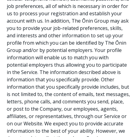
job preferences, all of which is necessary in order for
us to process your registration and establish your
account with us. In addition, The Ōnin Group may ask
you to provide your job-related preferences, skills,
and interests and other information to set up your
profile from which you can be identified by The Ōnin
Group and/or by potential employers. Your profile
information will enable us to match you with
potential employers thus allowing you to participate
in the Service. The information described above is
information that you specifically provide. Other
information that you specifically provide includes, but
is not limited to, the content of emails, text messages,
letters, phone calls, and comments you send, place,
or post to the Company, our employees, agents,
affiliates, or representatives, through our Service or
on our Website. We expect you to provide accurate
information to the best of your ability. However, we