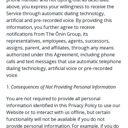
above, you express your willingness to receive the
Service through automatic dialing technology,
artificial and pre-recorded voice. By providing this
information, you further agree to receive
notifications from The Ōnin Group, its
representatives, employees, agents, successors,
assigns, parent, and affiliates, through any means
authorized under this Agreement, including phone
calls and text messages that use automatic telephone
dialing technology, artificial voice or pre-recorded
voice.
Consequences of Not Providing Personal Information
You are not required to provide all personal
information identified in this Privacy Policy to use our
Website or to interact with us offline, but certain
functionality will not be available if you do not
provide personal information. For example, if you do