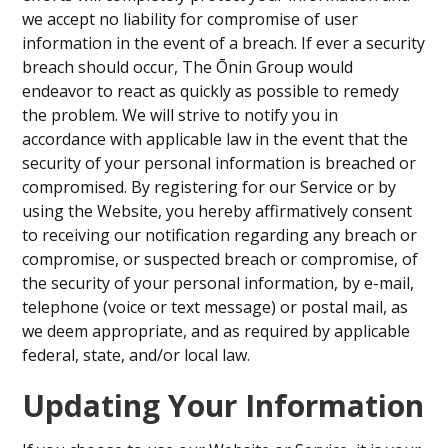
we accept no liability for compromise of user
information in the event of a breach. If ever a security
breach should occur, The Ōnin Group would
endeavor to react as quickly as possible to remedy
the problem. We will strive to notify you in
accordance with applicable law in the event that the
security of your personal information is breached or
compromised. By registering for our Service or by
using the Website, you hereby affirmatively consent
to receiving our notification regarding any breach or
compromise, or suspected breach or compromise, of
the security of your personal information, by e-mail,
telephone (voice or text message) or postal mail, as
we deem appropriate, and as required by applicable
federal, state, and/or local law.
Updating Your Information