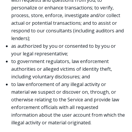
with requests and questions from you; to
personalize or enhance transactions; to verify,
process, store, enforce, investigate and/or collect
actual or potential transactions; and to assist or
respond to our consultants (including auditors and
lenders);
as authorized by you or consented to by you or
your legal representative;
to government regulators, law enforcement
authorities or alleged victims of identity theft,
including voluntary disclosures; and
to law enforcement of any illegal activity or
material we suspect or discover on, through, or
otherwise relating to the Service and provide law
enforcement officials with all requested
information about the user account from which the
illegal activity or material originated.