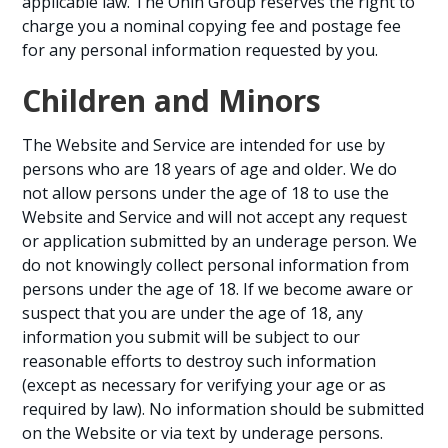
applicable law. The Ōnin Group reserves the right to
charge you a nominal copying fee and postage fee
for any personal information requested by you.
Children and Minors
The Website and Service are intended for use by
persons who are 18 years of age and older. We do
not allow persons under the age of 18 to use the
Website and Service and will not accept any request
or application submitted by an underage person. We
do not knowingly collect personal information from
persons under the age of 18. If we become aware or
suspect that you are under the age of 18, any
information you submit will be subject to our
reasonable efforts to destroy such information
(except as necessary for verifying your age or as
required by law). No information should be submitted
on the Website or via text by underage persons.