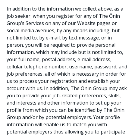
In addition to the information we collect above, as a
job seeker, when you register for any of The Ōnin
Group’s Services on any of our Website pages or
social media avenues, by any means including, but
not limited to, by e-mail, by text message, or in
person, you will be required to provide personal
information, which may include but is not limited to,
your full name, postal address, e-mail address,
cellular telephone number, username, password, and
job preferences, all of which is necessary in order for
us to process your registration and establish your
account with us. In addition, The Ōnin Group may ask
you to provide your job-related preferences, skills,
and interests and other information to set up your
profile from which you can be identified by The Ōnin
Group and/or by potential employers. Your profile
information will enable us to match you with
potential employers thus allowing you to participate