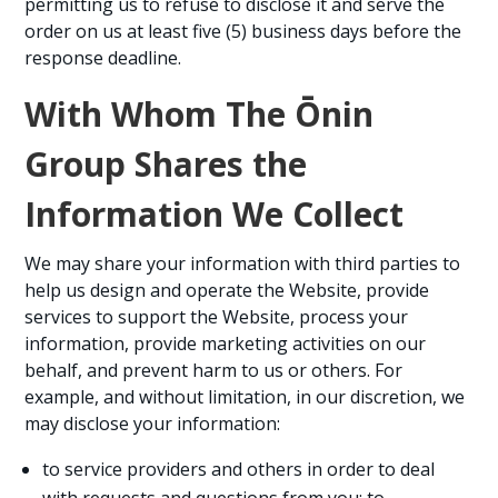
permitting us to refuse to disclose it and serve the
order on us at least five (5) business days before the
response deadline.
With Whom The Ōnin
Group Shares the
Information We Collect
We may share your information with third parties to
help us design and operate the Website, provide
services to support the Website, process your
information, provide marketing activities on our
behalf, and prevent harm to us or others. For
example, and without limitation, in our discretion, we
may disclose your information:
to service providers and others in order to deal