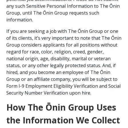
any such Sensitive Personal Information to The Ōnin
Group, until The Ōnin Group requests such
information.
If you are seeking a job with The Ōnin Group or one
of its clients, it’s very important to note that The Ōnin
Group considers applicants for all positions without
regard for race, color, religion, creed, gender,
national origin, age, disability, marital or veteran
status, or any other legally protected status. And, if
hired, and you become an employee of The Ōnin
Group or an affiliate company, you will be subject to
Form I-9 Employment Eligibility Verification and Social
Security Number Verification upon hire.
How The Ōnin Group Uses
the Information We Collect