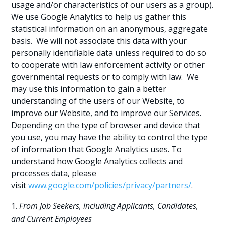
usage and/or characteristics of our users as a group).
We use Google Analytics to help us gather this
statistical information on an anonymous, aggregate
basis. We will not associate this data with your
personally identifiable data unless required to do so
to cooperate with law enforcement activity or other
governmental requests or to comply with law. We
may use this information to gain a better
understanding of the users of our Website, to
improve our Website, and to improve our Services.
Depending on the type of browser and device that
you use, you may have the ability to control the type
of information that Google Analytics uses. To
understand how Google Analytics collects and
processes data, please
visit
www.google.com/policies/privacy/partners/
.
From Job Seekers, including Applicants, Candidates,
and Current Employees