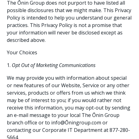
The Ōnin Group does not purport to have listed all
possible disclosures that we might make. This Privacy
Policy is intended to help you understand our general
practices. This Privacy Policy is not a promise that
your information will never be disclosed except as
described above.
Your Choices
Opt Out of Marketing Communications
We may provide you with information about special
or new features of our Website, Service or any other
services, products or offers from us which we think
may be of interest to you; if you would rather not
receive this information, you may opt-out by sending
an e-mail message to your local The Ōnin Group
branch office or to info@Ōningroup.com or
contacting our Corporate IT Department at 877-280-
5664