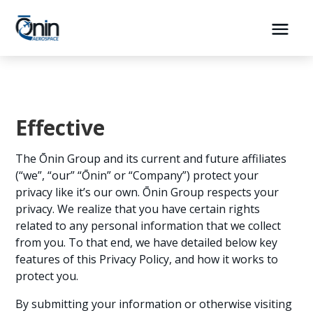
Effective
The Ōnin Group and its current and future affiliates
(“we”, “our” “Ōnin” or “Company”) protect your
privacy like it’s our own. Ōnin Group respects your
privacy. We realize that you have certain rights
related to any personal information that we collect
from you. To that end, we have detailed below key
features of this Privacy Policy, and how it works to
protect you.
By submitting your information or otherwise visiting