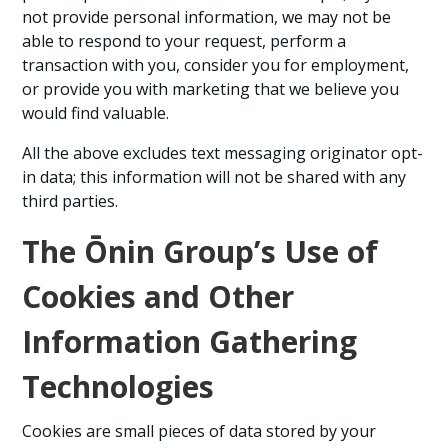
not provide personal information, we may not be
able to respond to your request, perform a
transaction with you, consider you for employment,
or provide you with marketing that we believe you
would find valuable.
All the above excludes text messaging originator opt-
in data; this information will not be shared with any
third parties.
The Ōnin Group’s Use of
Cookies and Other
Information Gathering
Technologies
Cookies are small pieces of data stored by your